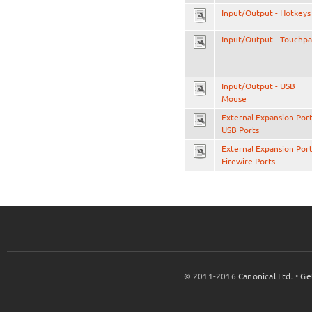
Input/Output - Hotkeys
Input/Output - Touchp
Input/Output - USB
Mouse
External Expansion Port
USB Ports
External Expansion Port
Firewire Ports
© 2011-2016
Canonical Ltd.
•
Ge