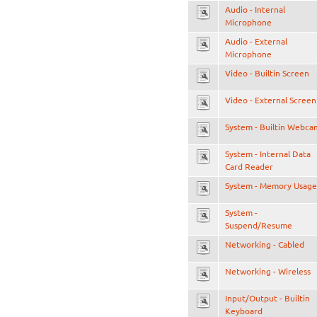
Audio - Internal
Microphone
Audio - External
Microphone
Video - Builtin Screen
Video - External Screen
System - Builtin Webca
System - Internal Data
Card Reader
System - Memory Usage
System -
Suspend/Resume
Networking - Cabled
Networking - Wireless
Input/Output - Builtin
Keyboard