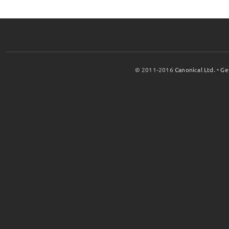
© 2011-2016
Canonical Ltd.
•
Ge