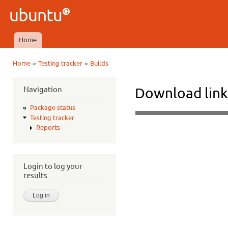
Ski
mai
Ubuntu
con
QA
Home
Main menu
»
»
Home
Testing tracker
Builds
You are here
Navigation
Download link
Package status
Testing tracker
Reports
Login to log your
results