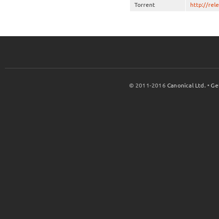
Torrent
http://rel
© 2011-2016
Canonical Ltd.
•
Ge