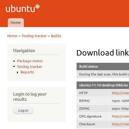
Ski
mai
Ubuntu
con
QA
Home
Main menu
»
»
Home
Testing tracker
Builds
You are here
Navigation
Download link
Package status
Build status
Testing tracker
Reports
During the last scan, this build
ubuntu-11.10-desktop-i386.iso
HTTP
http://rel
Login to log your
results
RSYNC
rsync -tzh
ZSYNC
zsync http
GPG signature
http://re
Checksum
http://re