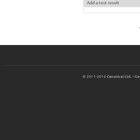
Add a test result
© 2011-2016
Canonical Ltd.
•
Ge