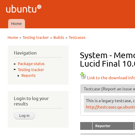
Ski
mai
Ubuntu
con
QA
Home
Main menu
»
»
»
Home
Testing tracker
Builds
Testcases
You are here
Navigation
System - Memo
Lucid Final 10.
Package status
Testing tracker
Reports
Link to the download inf
Testcase
(Report an issue w
Login to log your
This is a legacy testcase, 
results
http://testcases.qa.ubu
Reporter