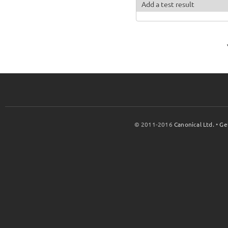
Add a test result
© 2011-2016
Canonical Ltd.
•
Ge