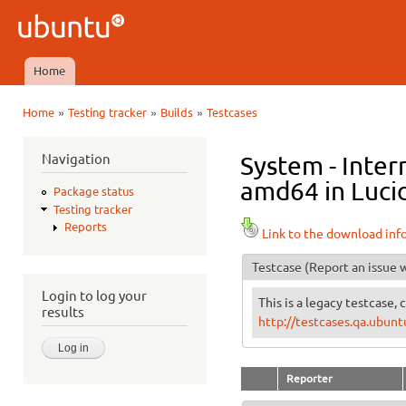
Ski
mai
Ubuntu
con
QA
Home
Main menu
»
»
»
Home
Testing tracker
Builds
Testcases
You are here
Navigation
System - Inte
amd64 in Lucid
Package status
Testing tracker
Reports
Link to the download inf
Testcase
(Report an issue w
Login to log your
This is a legacy testcase, 
results
http://testcases.qa.ubun
Reporter