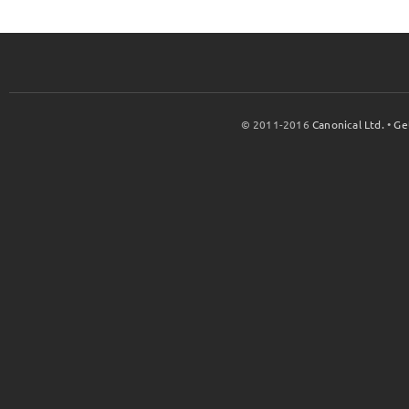
© 2011-2016
Canonical Ltd.
•
Ge