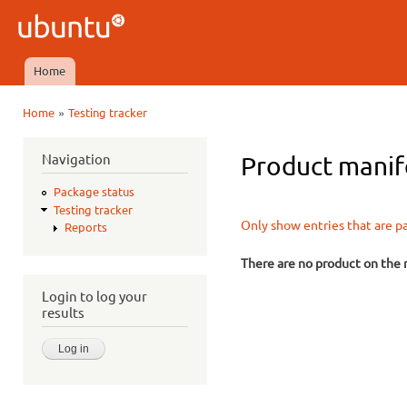
Ski
mai
Ubuntu
con
QA
Home
Main menu
»
Home
Testing tracker
You are here
Navigation
Product manife
Package status
Testing tracker
Only show entries that are p
Reports
There are no product on the m
Login to log your
results