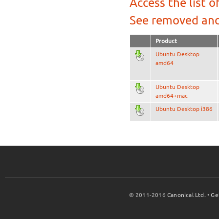
Access the list o
See removed and
Product
Ubuntu Desktop
amd64
Ubuntu Desktop
amd64+mac
Ubuntu Desktop i386
© 2011-2016
Canonical Ltd.
•
Ge