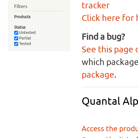
tracker
Filters
Click here for
Products
Status
Untested
Find a bug?
Partial
Tested
See this page 
which package 
package
.
Quantal Alp
Access the produ