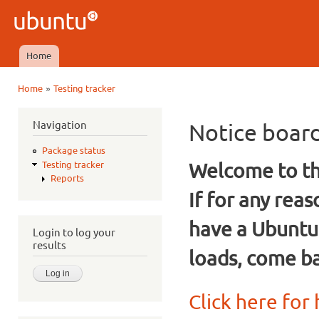
Ski
mai
Ubuntu
con
QA
Home
Main menu
»
Home
Testing tracker
You are here
Navigation
Notice boar
Package status
Welcome to the
Testing tracker
Reports
If for any rea
have a Ubuntu
Login to log your
results
loads, come ba
Click here for