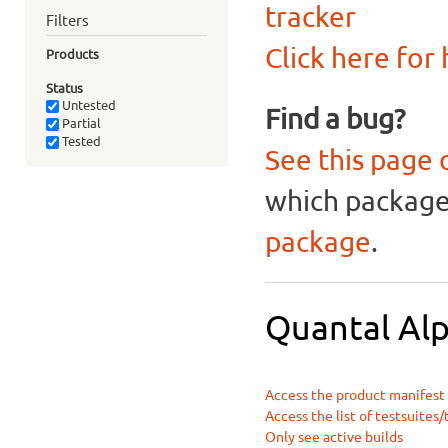
tracker
Filters
Click here for
Products
Status
Untested
Find a bug?
Partial
Tested
See this page 
which package 
package
.
Quantal Alp
Access the product manifest f
Access the list of testsuites/
Only see active builds