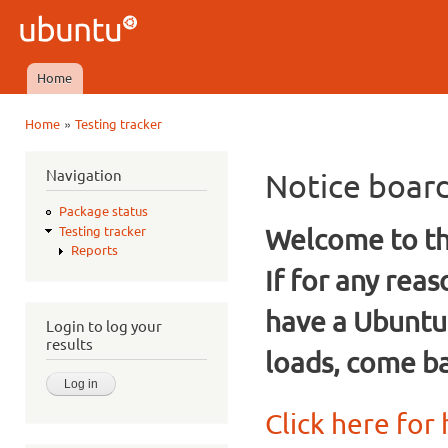
Ski
mai
Ubuntu
con
QA
Home
Main menu
»
Home
Testing tracker
You are here
Navigation
Notice boar
Package status
Welcome to the
Testing tracker
Reports
If for any rea
have a Ubuntu
Login to log your
results
loads, come ba
Click here for