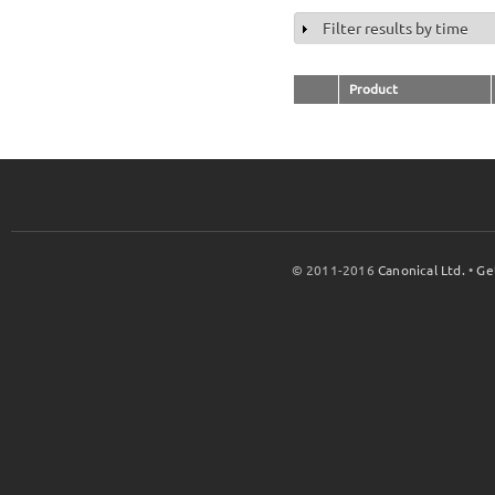
Filter results by time
Show
Product
© 2011-2016
Canonical Ltd.
•
Ge